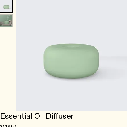
Essential Oil Diffuser
Price
$119.00