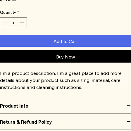
Quantity
*
Add to Cart
Buy Now
I'm a product description. I'm a great place to add more 
details about your product such as sizing, material, care 
instructions and cleaning instructions.
Product Info
I'm a great place to add more information about your product, such 
Return & Refund Policy
as 
sizing
, 
material
, 
care
, and 
cleaning instructions
. This is also a great 
space to highlight what makes this product special and how your 